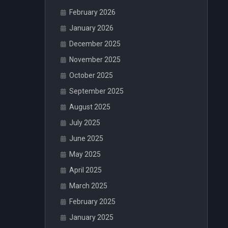
February 2026
January 2026
December 2025
November 2025
October 2025
September 2025
August 2025
July 2025
June 2025
May 2025
April 2025
March 2025
February 2025
January 2025