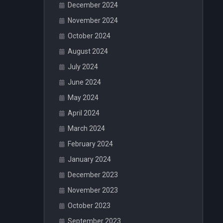
December 2024
November 2024
October 2024
August 2024
July 2024
June 2024
May 2024
April 2024
March 2024
February 2024
January 2024
December 2023
November 2023
October 2023
September 2023