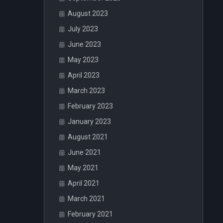
August 2023
July 2023
June 2023
May 2023
April 2023
March 2023
February 2023
January 2023
August 2021
June 2021
May 2021
April 2021
March 2021
February 2021