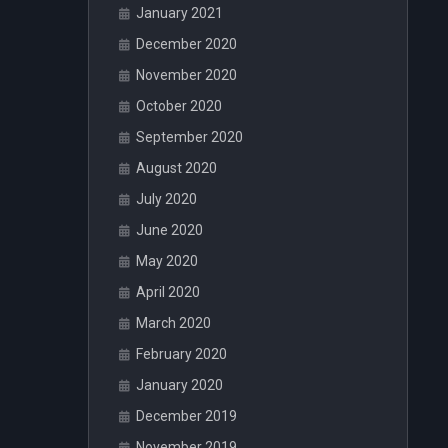
January 2021
December 2020
November 2020
October 2020
September 2020
August 2020
July 2020
June 2020
May 2020
April 2020
March 2020
February 2020
January 2020
December 2019
November 2019