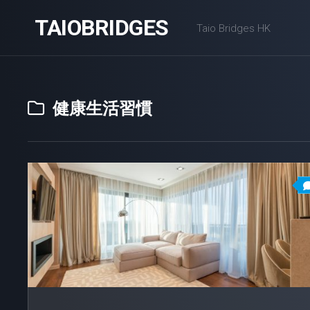
Skip
TAIOBRIDGES
to
Taio Bridges HK
content
健康生活習慣