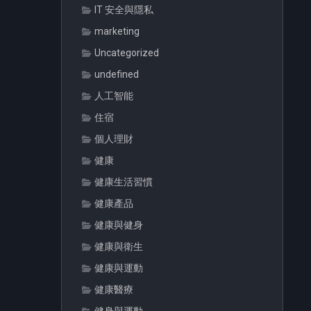
IT 安全與隱私
marketing
Uncategorized
undefined
人工智能
住宿
個人理財
健康
健康生活習慣
健康產品
健康與健身
健康與衛生
健康與運動
健康醫療