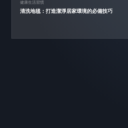
健康生活習慣
清洗地毯：打造潔淨居家環境的必備技巧