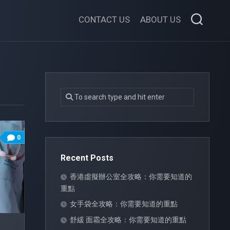
CONTACT US
ABOUT US
0
Recent Posts
香港虛擬辦公室全攻略：你需要知道的
重點
女手袋全攻略：你需要知道的重點
舒緩 面霜全攻略：你需要知道的重點