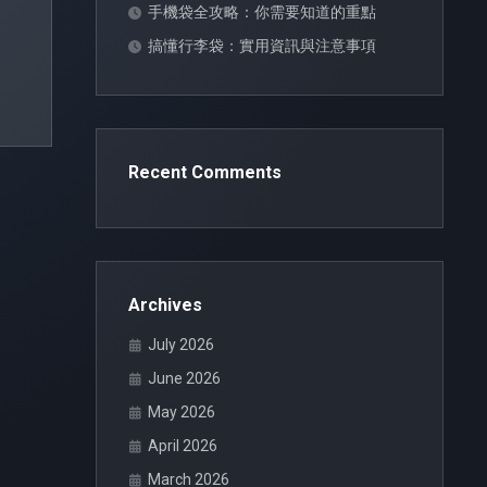
手機袋全攻略：你需要知道的重點
搞懂行李袋：實用資訊與注意事項
Recent Comments
Archives
July 2026
June 2026
May 2026
April 2026
March 2026