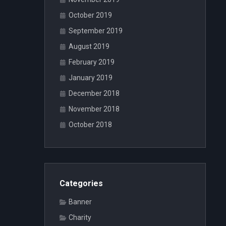
October 2019
September 2019
August 2019
February 2019
January 2019
December 2018
November 2018
October 2018
Categories
Banner
Charity