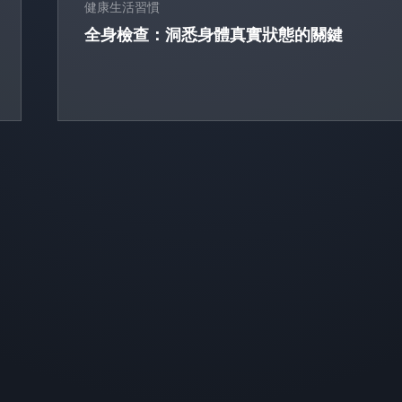
健康生活習慣
全身檢查：洞悉身體真實狀態的關鍵