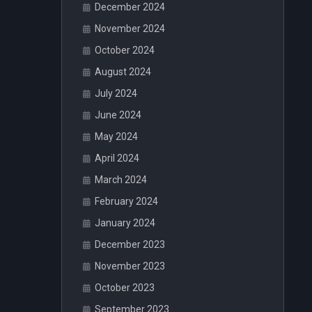
December 2024
November 2024
October 2024
August 2024
July 2024
June 2024
May 2024
April 2024
March 2024
February 2024
January 2024
December 2023
November 2023
October 2023
September 2023