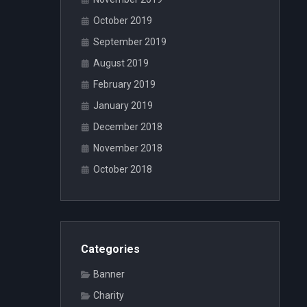
October 2019
September 2019
August 2019
February 2019
January 2019
December 2018
November 2018
October 2018
Categories
Banner
Charity