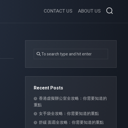
CONTACT US
ABOUT US
Recent Posts
香港虛擬辦公室全攻略：你需要知道的
重點
女手袋全攻略：你需要知道的重點
舒緩 面霜全攻略：你需要知道的重點