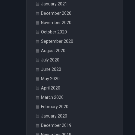
January 2021
December 2020
November 2020
October 2020
September 2020
August 2020
July 2020
June 2020
May 2020
April 2020
March 2020
February 2020
January 2020
December 2019
November 2019