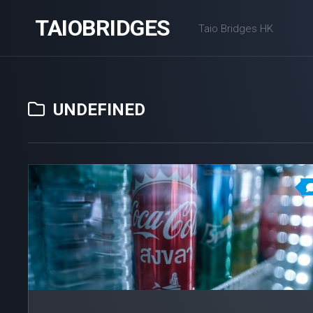
Skip
TAIOBRIDGES
to
Taio Bridges HK
content
UNDEFINED