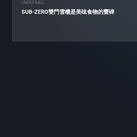
UNDEFINED
SUB-ZERO雙門雪櫃是美味食物的豐碑