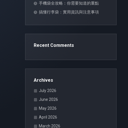
手機袋全攻略：你需要知道的重點
搞懂行李袋：實用資訊與注意事項
Recent Comments
Archives
July 2026
June 2026
May 2026
April 2026
March 2026