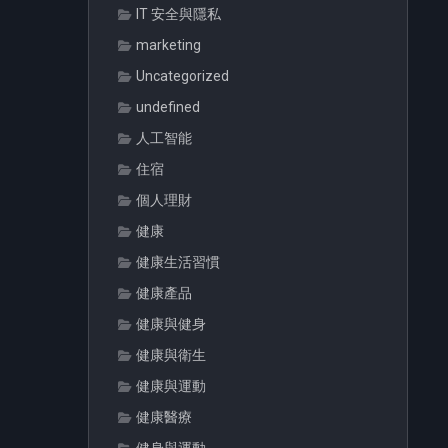
IT 安全與隱私
marketing
Uncategorized
undefined
人工智能
住宿
個人理財
健康
健康生活習慣
健康產品
健康與健身
健康與衛生
健康與運動
健康醫療