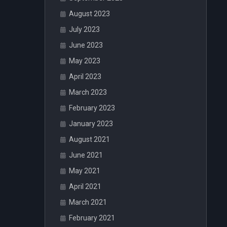
August 2023
July 2023
June 2023
May 2023
April 2023
March 2023
February 2023
January 2023
August 2021
June 2021
May 2021
April 2021
March 2021
February 2021