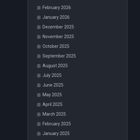
February 2026
January 2026
December 2025
November 2025
October 2025
September 2025
August 2025
July 2025
June 2025
May 2025
April 2025
March 2025
February 2025
January 2025