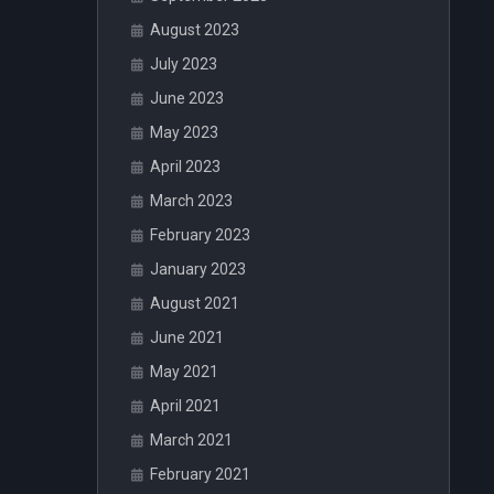
August 2023
July 2023
June 2023
May 2023
April 2023
March 2023
February 2023
January 2023
August 2021
June 2021
May 2021
April 2021
March 2021
February 2021