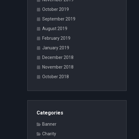
October 2019
September 2019
August 2019
February 2019
January 2019
December 2018
November 2018
October 2018
Categories
Banner
Charity