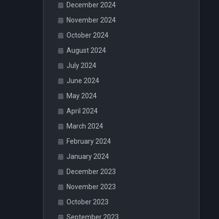
December 2024
November 2024
October 2024
August 2024
July 2024
June 2024
May 2024
April 2024
March 2024
February 2024
January 2024
December 2023
November 2023
October 2023
September 2023