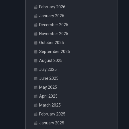
February 2026
January 2026
December 2025
November 2025
October 2025
September 2025
August 2025
July 2025
June 2025
May 2025
April 2025
March 2025
February 2025
January 2025