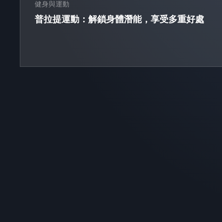
健身與運動
普拉提運動：解鎖身體潛能，享受多重好處