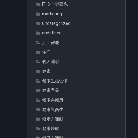
IT 安全與隱私
marketing
Uncategorized
undefined
人工智能
住宿
個人理財
健康
健康生活習慣
健康產品
健康與健身
健康與衛生
健康與運動
健康醫療