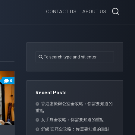
CONTACT US
ABOUT US
0
Recent Posts
香港虛擬辦公室全攻略：你需要知道的
重點
女手袋全攻略：你需要知道的重點
舒緩 面霜全攻略：你需要知道的重點