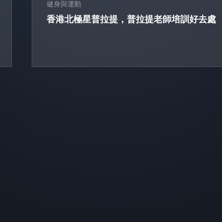
健身與運動
香港北極星普拉提，普拉提老師培訓好去處