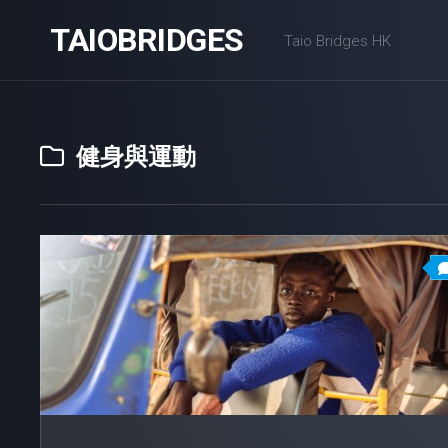
Skip
TAIOBRIDGES
to
Taio Bridges HK
content
健身與運動