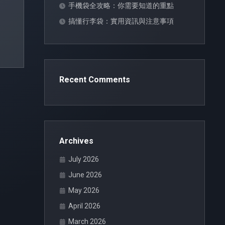
手機袋全攻略：你需要知道的重點
搞懂行李袋：實用資訊與注意事項
Recent Comments
Archives
July 2026
June 2026
May 2026
April 2026
March 2026