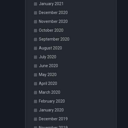
January 2021
December 2020
November 2020
October 2020
September 2020
August 2020
July 2020
June 2020
May 2020
April 2020
March 2020
February 2020
January 2020
December 2019
November 2019