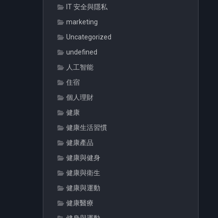
IT 安全與隱私
marketing
Uncategorized
undefined
人工智能
住宿
個人理財
健康
健康生活習慣
健康產品
健康與健身
健康與衛生
健康與運動
健康醫療