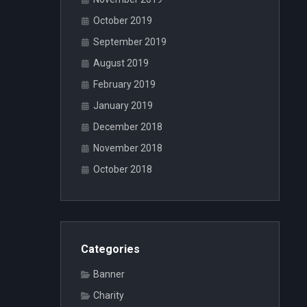
October 2019
September 2019
August 2019
February 2019
January 2019
December 2018
November 2018
October 2018
Categories
Banner
Charity