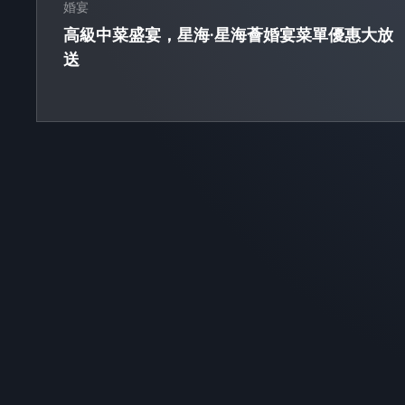
婚宴
高級中菜盛宴，星海·星海薈婚宴菜單優惠大放
送