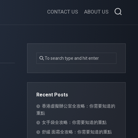
CONTACT US
ABOUT US
Recent Posts
香港虛擬辦公室全攻略：你需要知道的
重點
女手袋全攻略：你需要知道的重點
舒緩 面霜全攻略：你需要知道的重點