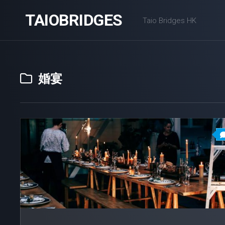
Skip
TAIOBRIDGES
to
Taio Bridges HK
content
婚宴