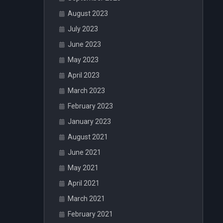
August 2023
July 2023
June 2023
May 2023
April 2023
March 2023
February 2023
January 2023
August 2021
June 2021
May 2021
April 2021
March 2021
February 2021