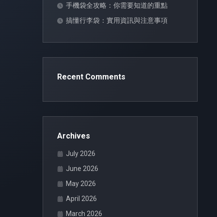
手機袋全攻略：你需要知道的重點
搞懂行李袋：實用資訊與注意事項
Recent Comments
Archives
July 2026
June 2026
May 2026
April 2026
March 2026