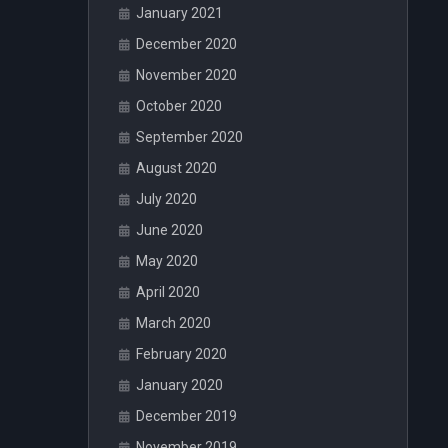
January 2021
December 2020
November 2020
October 2020
September 2020
August 2020
July 2020
June 2020
May 2020
April 2020
March 2020
February 2020
January 2020
December 2019
November 2019