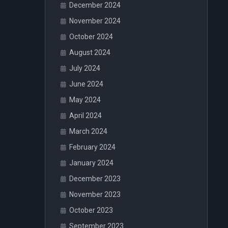
December 2024
November 2024
October 2024
August 2024
July 2024
June 2024
May 2024
April 2024
March 2024
February 2024
January 2024
December 2023
November 2023
October 2023
September 2023