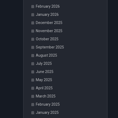
February 2026
January 2026
December 2025
November 2025
October 2025
September 2025
August 2025
July 2025
June 2025
May 2025
April 2025
March 2025
February 2025
January 2025