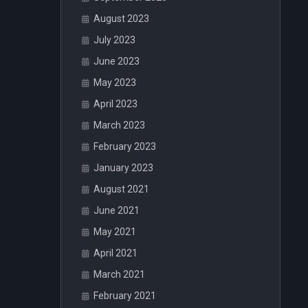
August 2023
July 2023
June 2023
May 2023
April 2023
March 2023
February 2023
January 2023
August 2021
June 2021
May 2021
April 2021
March 2021
February 2021