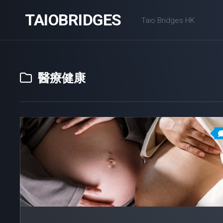
Skip
TAIOBRIDGES
to
Taio Bridges HK
content
醫療健康