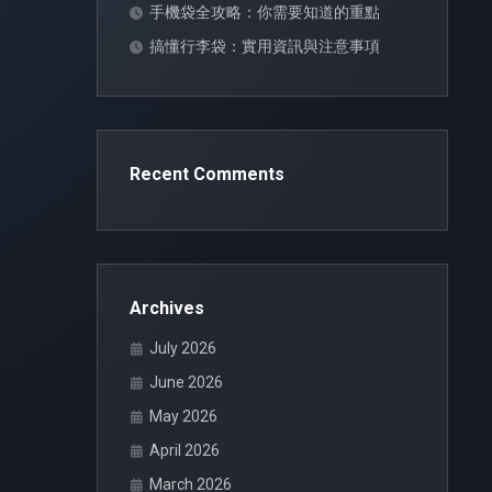
手機袋全攻略：你需要知道的重點
搞懂行李袋：實用資訊與注意事項
Recent Comments
Archives
July 2026
June 2026
May 2026
April 2026
March 2026