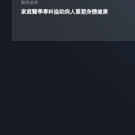
醫療健康
家庭醫學專科協助病人重塑身體健康