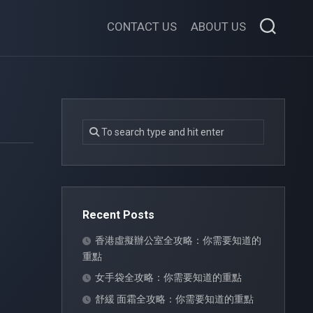
CONTACT US
ABOUT US
Recent Posts
香港虛擬辦公室全攻略：你需要知道的
重點
女手袋全攻略：你需要知道的重點
舒緩 面霜全攻略：你需要知道的重點