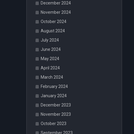
December 2024
November 2024
October 2024
August 2024
July 2024
June 2024
May 2024
April 2024
March 2024
February 2024
January 2024
December 2023
November 2023
October 2023
September 2023