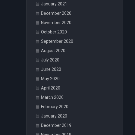
January 2021
December 2020
November 2020
October 2020
September 2020
August 2020
July 2020
June 2020
May 2020
April 2020
March 2020
February 2020
January 2020
December 2019
November 2019