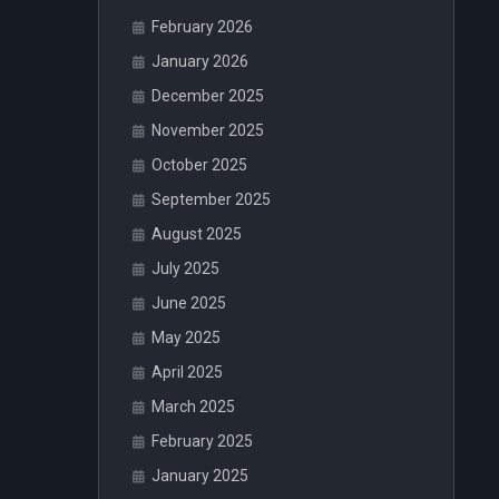
February 2026
January 2026
December 2025
November 2025
October 2025
September 2025
August 2025
July 2025
June 2025
May 2025
April 2025
March 2025
February 2025
January 2025