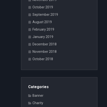
October 2019
September 2019
August 2019
February 2019
January 2019
December 2018
November 2018
October 2018
Categories
Banner
Charity