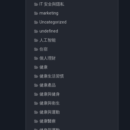
IT 安全與隱私
marketing
Uncategorized
undefined
人工智能
住宿
個人理財
健康
健康生活習慣
健康產品
健康與健身
健康與衛生
健康與運動
健康醫療