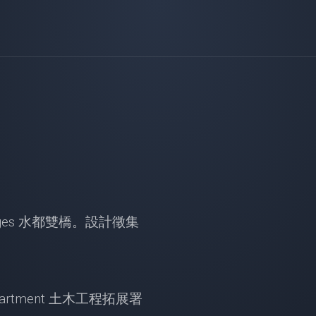
in Bridges 水都雙橋。設計徵集
t Department 土木工程拓展署