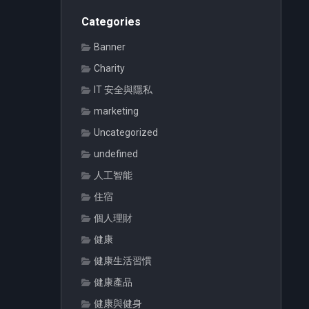
Categories
Banner
Charity
IT 安全與隱私
marketing
Uncategorized
undefined
人工智能
住宿
個人理財
健康
健康生活習慣
健康產品
健康與健身