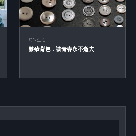
時尚生活
雅致背包，讓青春永不逝去