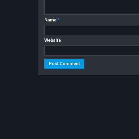
Name
*
Website