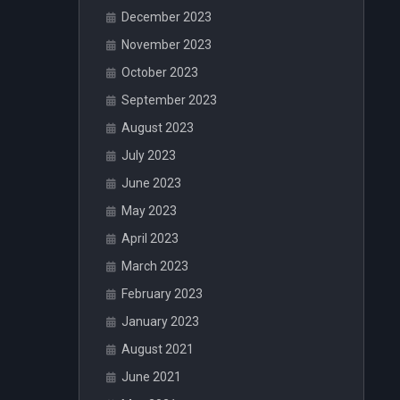
December 2023
November 2023
October 2023
September 2023
August 2023
July 2023
June 2023
May 2023
April 2023
March 2023
February 2023
January 2023
August 2021
June 2021