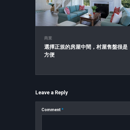
商業
選擇正規的房屋中間，村屋售盤很是
方便
Leave a Reply
Comment
*