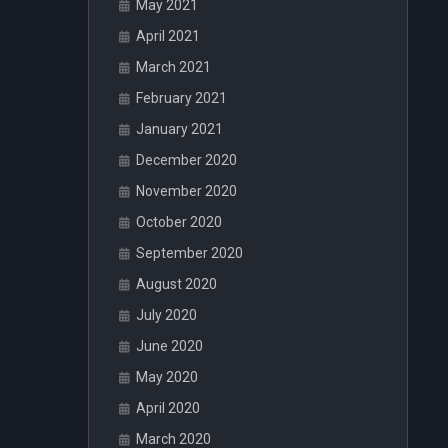
May 2021
April 2021
March 2021
February 2021
January 2021
December 2020
November 2020
October 2020
September 2020
August 2020
July 2020
June 2020
May 2020
April 2020
March 2020