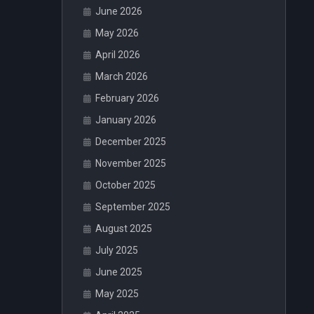
June 2026
May 2026
April 2026
March 2026
February 2026
January 2026
December 2025
November 2025
October 2025
September 2025
August 2025
July 2025
June 2025
May 2025