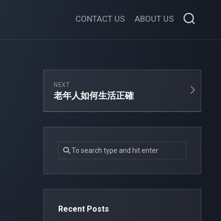
CONTACT US
ABOUT US
NEXT
老年人如何生活正確
Recent Posts