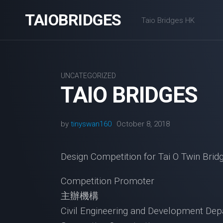
Skip
TAIOBRIDGES
to
Taio Bridges HK
content
UNCATEGORIZED
TAIO BRIDGES
by
tinyswan160
October 8, 2018
Design Competition for Tai O Tw
Competition Promoter
主辦機構
Civil Engineering and Developmen