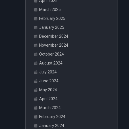
April 2025
March 2025
February 2025
January 2025
December 2024
November 2024
October 2024
August 2024
July 2024
June 2024
May 2024
April 2024
March 2024
February 2024
January 2024