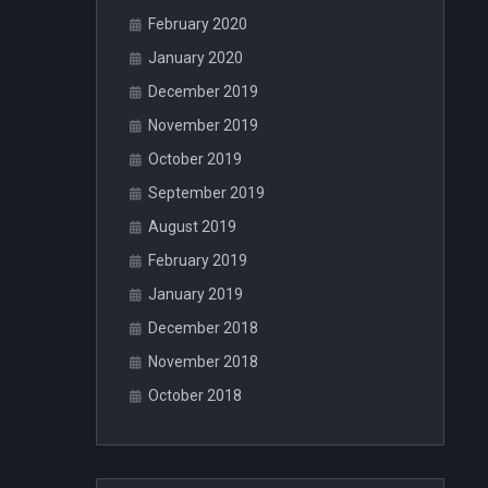
February 2020
January 2020
December 2019
November 2019
October 2019
September 2019
August 2019
February 2019
January 2019
December 2018
November 2018
October 2018