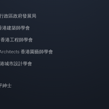
香港特別行政區政府發展局
tects 香港建築師學會
ineers 香港工程師學會
cape Architects 香港園藝師學會
sign 香港城市設計學會
授太平紳士