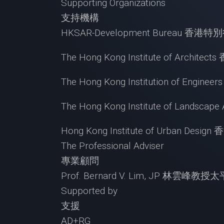
Supporting Organizations
支持機構
HKSAR-Development Bureau 
The Hong Kong Institute of Archi
The Hong Kong Institution of Eng
The Hong Kong Institute of Lands
Hong Kong Institute of Urban De
The Professional Adviser
專業顧問
Prof. Bernard V. Lim, JP 林雲峰教
Supported by
支援
AD+RG