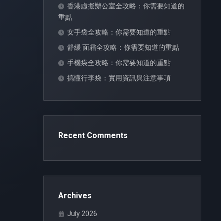
香港虛擬辦公室全攻略：你需要知道的
重點
女手袋全攻略：你需要知道的重點
舒緩 面霜全攻略：你需要知道的重點
手機袋全攻略：你需要知道的重點
搞懂行李袋：實用資訊與注意事項
Recent Comments
Archives
July 2026