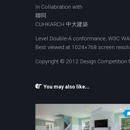
In Collabration with
聯同
CUHKARCH 中大建築
Level Double-A conformance, W3C WAI 
Best viewed at 1024×768 screen resolut
Copyright © 2012 Design Competition for
You may also like...