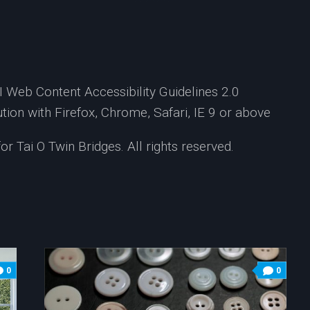
Web Content Accessibility Guidelines 2.0
ion with Firefox, Chrome, Safari, IE 9 or above
 Tai O Twin Bridges. All rights reserved.
0
0